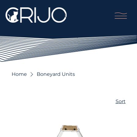
Home
Boneyard Units
Sort