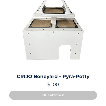
CRIJO Boneyard - Pyra-Potty
Price
$1.00
Out of Stock