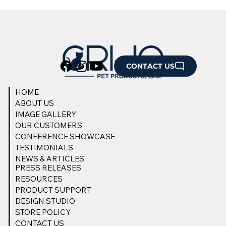
CONTACT US
HOME
ABOUT US
IMAGE GALLERY
OUR CUSTOMERS
CONFERENCE SHOWCASE
TESTIMONIALS
NEWS & ARTICLES
PRESS RELEASES
RESOURCES
PRODUCT SUPPORT
DESIGN STUDIO
STORE POLICY
CONTACT US