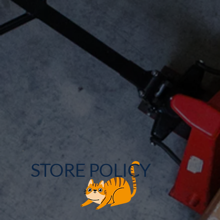
STORE POLICY