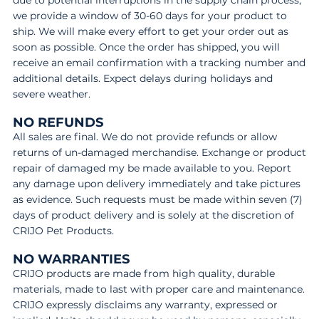
due to potential interruptions in the supply chain process,
we provide a window of 30-60 days for your product to
ship. We will make every effort to get your order out as
soon as possible. Once the order has shipped, you will
receive an email confirmation with a tracking number and
additional details. Expect delays during holidays and
severe weather.
NO REFUNDS
All sales are final. We do not provide refunds or allow
returns of un-damaged merchandise. Exchange or product
repair of damaged my be made available to you. Report
any damage upon delivery immediately and take pictures
as evidence. Such requests must be made within seven (7)
days of product delivery and is solely at the discretion of
CRIJO Pet Products.
NO WARRANTIES
CRIJO products are made from high quality, durable
materials, made to last with proper care and maintenance.
CRIJO expressly disclaims any warranty, expressed or