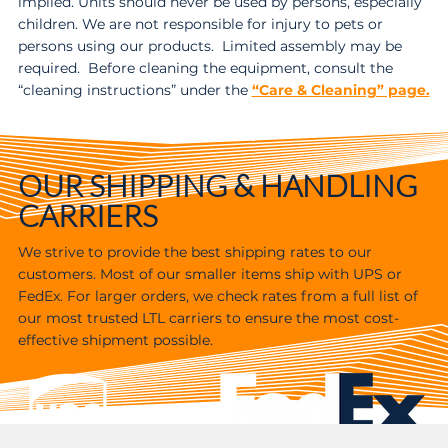
implied. Units should never be used by persons, especially
children. We are not responsible for injury to pets or
persons using our products. Limited assembly may be
required. Before cleaning the equipment, consult the
“cleaning instructions” under the
“Care & Cleaning” page.
OUR SHIPPING & HANDLING
CARRIERS
We strive to provide the best shipping rates to our
customers. Most of our smaller items ship with UPS or
FedEx. For larger orders, we check rates from a full list of
our most trusted LTL carriers to ensure the most cost-
effective shipment possible.