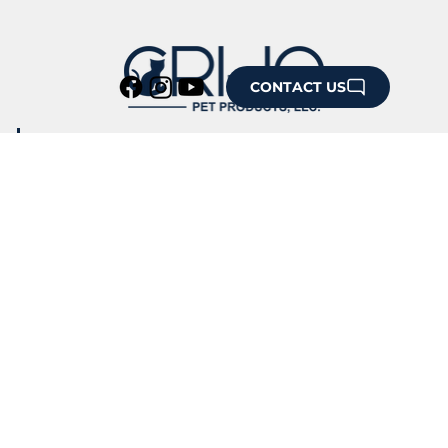
CONTACT US
HOME
ABOUT US
IMAGE GALLERY
OUR CUSTOMERS
CONFERENCE SHOWCASE
TESTIMONIALS
NEWS & ARTICLES
PRESS RELEASES
RESOURCES
PRODUCT SUPPORT
DESIGN STUDIO
STORE POLICY
CONTACT US
HAVE A GIFT SHOP?