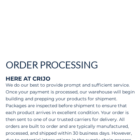
ORDER PROCESSING
HERE AT CRIJO
We do our best to provide prompt and sufficient service.
Once your payment is processed, our warehouse will begin
building and prepping your products for shipment.
Packages are inspected before shipment to ensure that
each product arrives in excellent condition. Your order is
then sent to one of our trusted carriers for delivery. All
orders are built to order and are typically manufactured,
processed, and shipped within 30 business days. However,