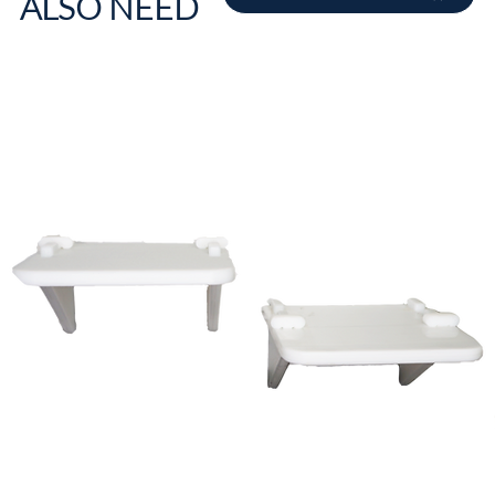
ALSO NEED