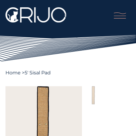
Home
>
5' Sisal Pad