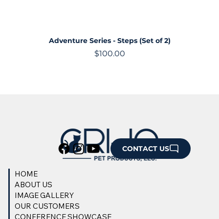
Adventure Series - Steps (Set of 2)
Price
$100.00
CONTACT US
HOME
ABOUT US
IMAGE GALLERY
OUR CUSTOMERS
CONFERENCE SHOWCASE