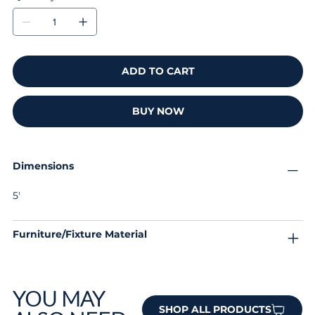
ADD TO CART
BUY NOW
Dimensions
5'
Furniture/Fixture Material
YOU MAY
SHOP ALL PRODUCTS