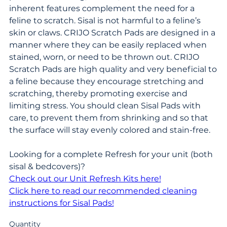
inherent features complement the need for a
feline to scratch. Sisal is not harmful to a feline’s
skin or claws. CRIJO Scratch Pads are designed in a
manner where they can be easily replaced when
stained, worn, or need to be thrown out. CRIJO
Scratch Pads are high quality and very beneficial to
a feline because they encourage stretching and
scratching, thereby promoting exercise and
limiting stress. You should clean Sisal Pads with
care, to prevent them from shrinking and so that
the surface will stay evenly colored and stain-free.
Looking for a complete Refresh for your unit (both
sisal & bedcovers)?
Check out our Unit Refresh Kits here!
Click here to read our recommended cleaning
instructions for Sisal Pads!
Quantity