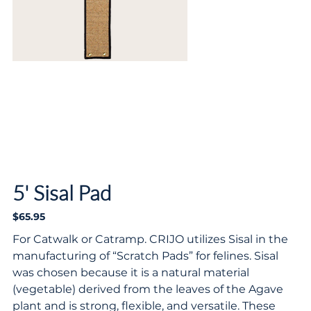
5' Sisal Pad
$65.95
Price
For Catwalk or Catramp. CRIJO utilizes Sisal in the
manufacturing of “Scratch Pads” for felines. Sisal
was chosen because it is a natural material
(vegetable) derived from the leaves of the Agave
plant and is strong, flexible, and versatile. These