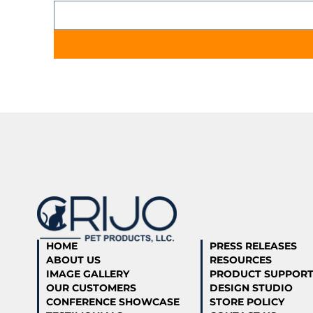
HOME
PRESS RELEASES
ABOUT US
RESOURCES
IMAGE GALLERY
PRODUCT SUPPOR
OUR CUSTOMERS
DESIGN STUDIO
CONFERENCE SHOWCASE
STORE POLICY