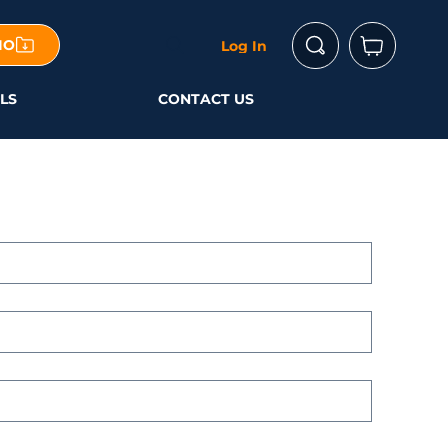
IO
Log In
LS
CONTACT US