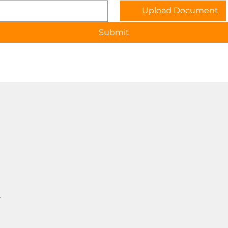
Upload Document
Submit
T