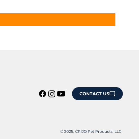
CONTACT US
© 2025, CRIJO Pet Products, LLC.