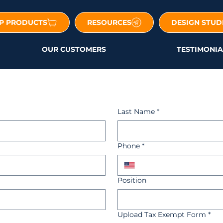
P PRODUCTS
RESOURCES
DESIGN STUD
OUR CUSTOMERS
TESTIMONIA
Last Name
*
Phone
*
Position
Upload Tax Exempt Form
*