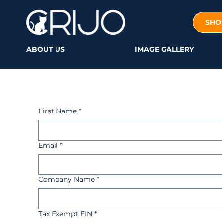
SHO
ABOUT US
IMAGE GALLERY
First Name
*
Email
*
Company Name
*
Tax Exempt EIN
*